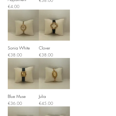
€38.00
Price
€4.00
Sonia White
Clover
Price
Price
€38.00
€38.00
Blue Muse
Julia
Price
Price
€36.00
€45.00