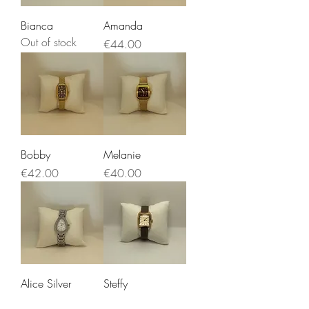
Bianca
Amanda
Out of stock
Price
€44.00
Bobby
Melanie
Price
Price
€42.00
€40.00
Alice Silver
Steffy
Price
Price
€45.00
€40.00