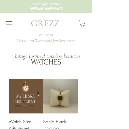
WORLDWIDE SHIPPING
LIFETIME WARRANTY
GREZZ
est. 2020
Malta's First Waterproof Jewellery Brand
vintage inspired timeless beauties
WATCHES
Watch Size
Sonia Black
Adjustment
Price