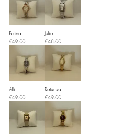
Polina
Julio
Price
Price
€49.00
€48.00
Alfi
Rotunda
Price
Price
€49.00
€49.00