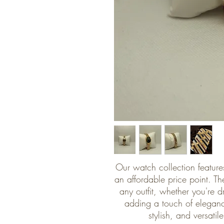
Our watch collection features
an affordable price point. The
any outfit, whether you're d
adding a touch of eleganc
stylish, and versati