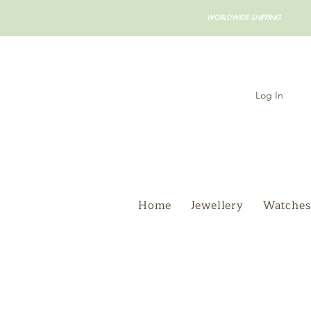
WORLDWIDE SHIPPING
Log In
Home
Jewellery
Watches