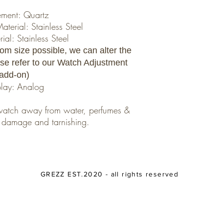
ment: Quartz
erial: Stainless Steel
al: Stainless Steel
om size possible, we can alter the
ease refer to our Watch Adjustment
add-on)
play: Analog
r watch away from water, perfumes &
nt damage and tarnishing.
GREZZ EST.2020 - all rights reserved