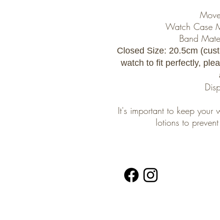
Move
Watch Case Mat
Band Materi
Closed Size: 20.5cm (cust
watch to fit perfectly, pl
Dis
It's important to keep you
lotions to preve