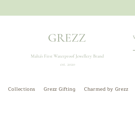
GREZZ
Malta's First Waterproof Jewellery Brand
est. 2020
Collections
Grezz Gifting
Charmed by Grezz