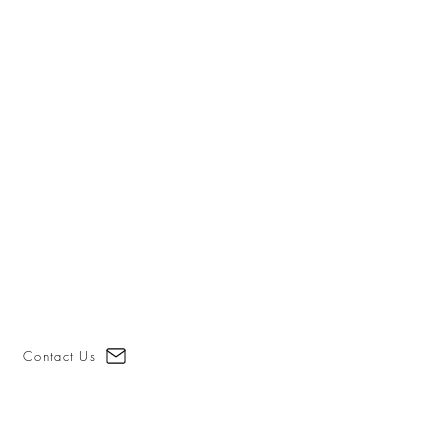
Contact Us