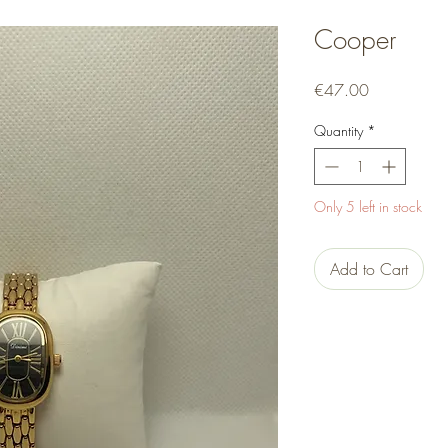
Cooper
Price
€47.00
Quantity
*
Only 5 left in stock
Add to Cart