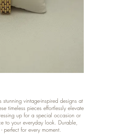
 stunning vintage-inspired designs at
se timeless pieces effortlessly elevate
ressing up for a special occasion or
e to your everyday look. Durable,
le - perfect for every moment.