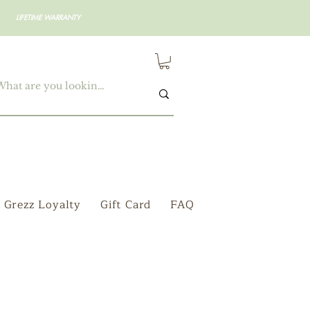
LIFETIME WARRANTY
Grezz Loyalty
Gift Card
FAQ