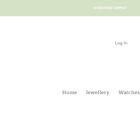
WORLDWIDE SHIPPING
Log In
Home
Jewellery
Watches