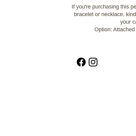
If you're purchasing this 
bracelet or necklace, kind
your c
Option: Attached