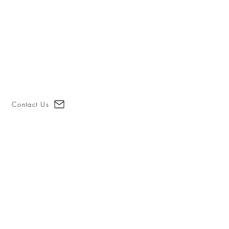
Contact Us