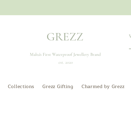
GREZZ
Malta's First Waterproof Jewellery Brand
est. 2020
Collections
Grezz Gifting
Charmed by Grezz