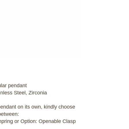
ular pendant
inless Steel, Zirconia
 pendant on its own, kindly choose
between:
umpring or Option: Openable Clasp