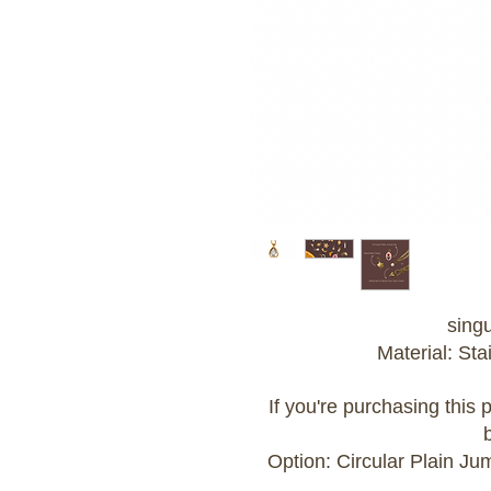
sing
Material: Sta
If you're purchasing this
Option: Circular Plain J