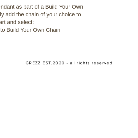
pendant as part of a Build Your Own
ly add the chain of your choice to
art and select:
 to Build Your Own Chain
GREZZ EST.2020 - all rights reserved