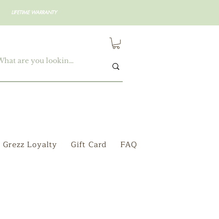
LIFETIME WARRANTY
Grezz Loyalty
Gift Card
FAQ