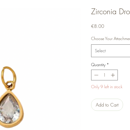
Zirconia Dr
Price
€8.00
Choose Your Attachme
Select
Quantity
*
Only 9 left in stock
Add to Cart