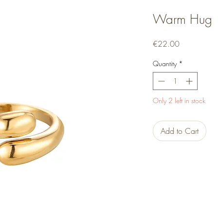
Warm Hug
Price
€22.00
Quantity
*
Only 2 left in stock
Add to Cart