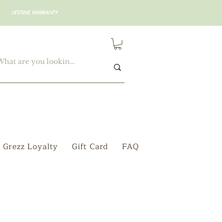
LIFETIME WARRANTY
Grezz Loyalty
Gift Card
FAQ