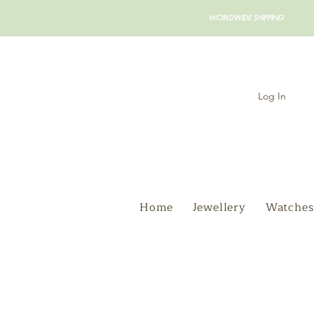
WORLDWIDE SHIPPING
Log In
Home
Jewellery
Watches