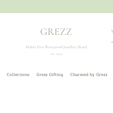
GREZZ
Malta's First Waterproof Jewellery Brand
est. 2020
Collections
Grezz Gifting
Charmed by Grezz