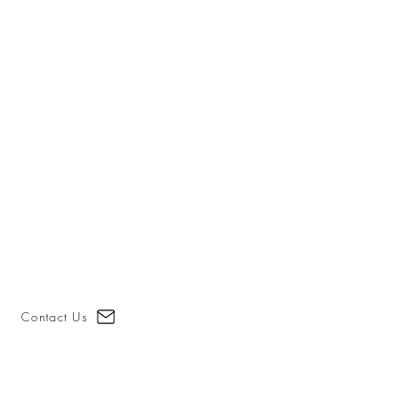
Contact Us