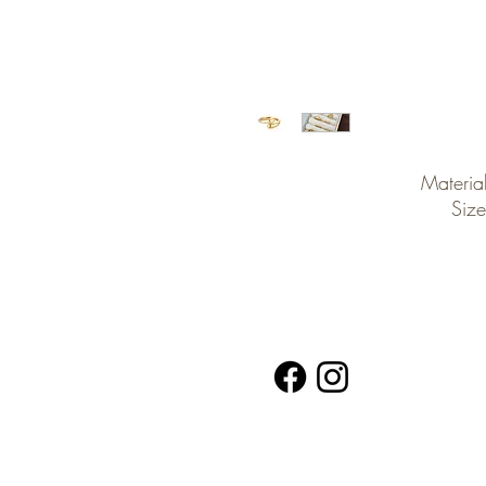
Material
Size