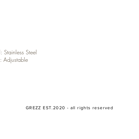
: Stainless Steel
: Adjustable
GREZZ EST.2020 - all rights reserved