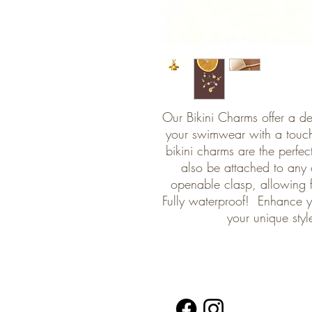
Our Bikini Charms offer a de
your swimwear with a touch
bikini charms are the perfe
also be attached to any 
openable clasp, allowing 
Fully waterproof! Enhance yo
your unique styl