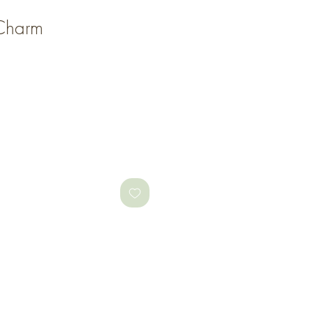
i Charm