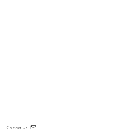
Contact Us