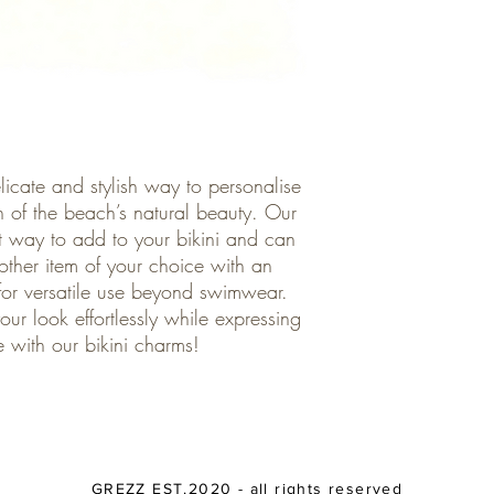
licate and stylish way to personalise
 of the beach’s natural beauty. Our
ct way to add to your bikini and can
other item of your choice with an
for versatile use beyond swimwear.
ur look effortlessly while expressing
e with our bikini charms!
GREZZ EST.2020 - all rights reserved