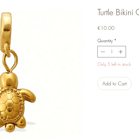
Turtle Bikin
Price
€10.00
Quantity
*
Only 5 left in stock
Add to Cart