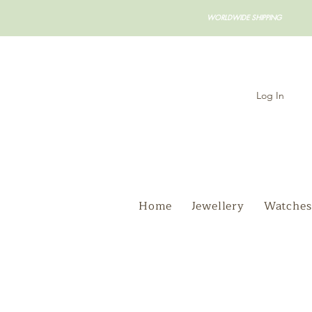
WORLDWIDE SHIPPING
Log In
Home
Jewellery
Watches