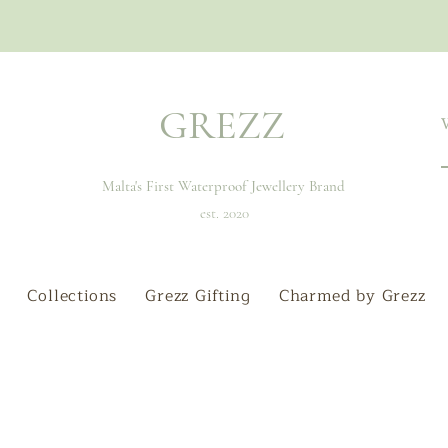
GREZZ
Malta's First Waterproof Jewellery Brand
est. 2020
Collections
Grezz Gifting
Charmed by Grezz