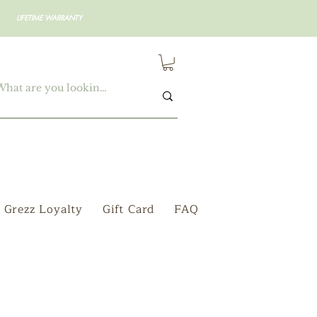
LIFETIME WARRANTY
Grezz Loyalty
Gift Card
FAQ