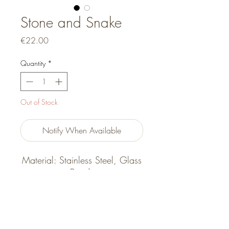
Stone and Snake
Price
€22.00
Quantity
*
Out of Stock
Notify When Available
Material: Stainless Steel, Glass
Beads
Size: 16cm + 5cm