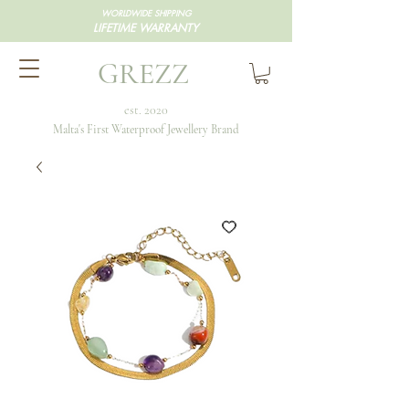
WORLDWIDE SHIPPING
LIFETIME WARRANTY
GREZZ
est. 2020
Malta's First Waterproof Jewellery Brand