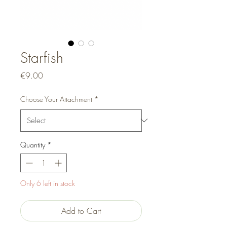
Starfish
Price
€9.00
Choose Your Attachment
*
Quantity
*
Only 6 left in stock
Add to Cart