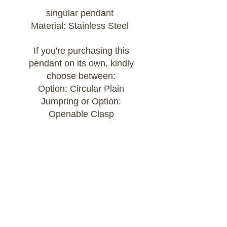
singular pendant
Material: Stainless Steel
If you're purchasing this
pendant on its own, kindly
choose between:
Option: Circular Plain
Jumpring or Option:
Openable Clasp
If you're purchasing this
pendant as part of a Build
Your Own bracelet or
necklace, kindly add the chain
of your choice to your cart
and select:
Option: Attached to Build Your