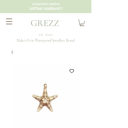
WORLDWIDE SHIPPING
LIFETIME WARRANTY
GREZZ
est. 2020
Malta's First Waterproof Jewellery Brand