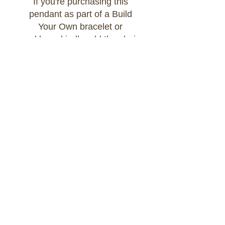
If you're purchasing this
pendant as part of a Build
Your Own bracelet or
necklace, kindly add the chain
of your choice to your cart
and select:
Option: Attached to Build Your
Own Chain
Contact Us
GREZZ EST.2020 - all rights reserved