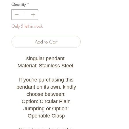
Quantity
*
Only 5 left in stock
Add to Cart
singular pendant
Material: Stainless Steel
If you're purchasing this
pendant on its own, kindly
choose between:
Option: Circular Plain
Jumpring or Option:
Openable Clasp