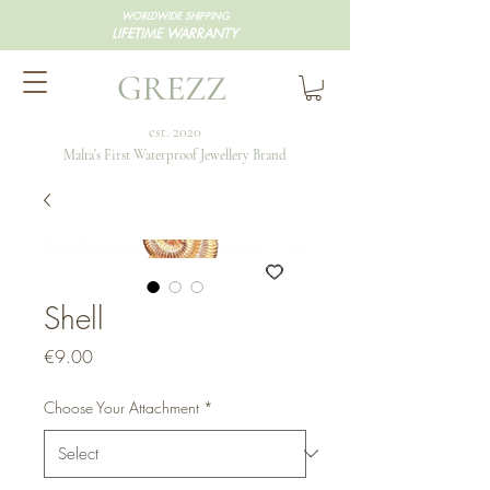
WORLDWIDE SHIPPING
LIFETIME WARRANTY
GREZZ
est. 2020
Malta's First Waterproof Jewellery Brand
Shell
Price
€9.00
Choose Your Attachment
*