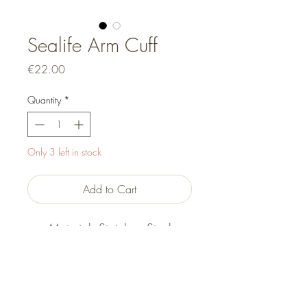
Sealife Arm Cuff
Price
€22.00
Quantity
*
Only 3 left in stock
Add to Cart
Material: Stainless Steel
Size: Adjustable