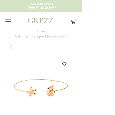
WORLDWIDE SHIPPING
LIFETIME WARRANTY
GREZZ
est. 2020
Malta's First Waterproof Jewellery Brand