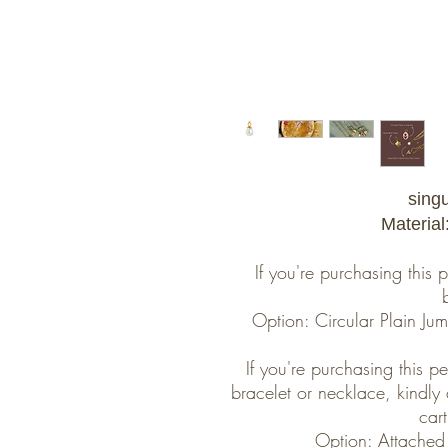
sing
Material
If you're purchasing this
Option: Circular Plain J
If you're purchasing this 
bracelet or necklace, kindly
cart
Option: Attached