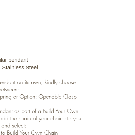
ular pendant
: Stainless Steel
 pendant on its own, kindly choose
between:
umpring or Option: Openable Clasp
pendant as part of a Build Your Own
 add the chain of your choice to your
 and select:
 to Build Your Own Chain