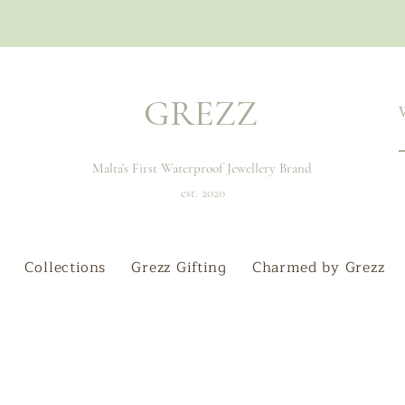
GREZZ
Malta's First Waterproof Jewellery Brand
est. 2020
Collections
Grezz Gifting
Charmed by Grezz