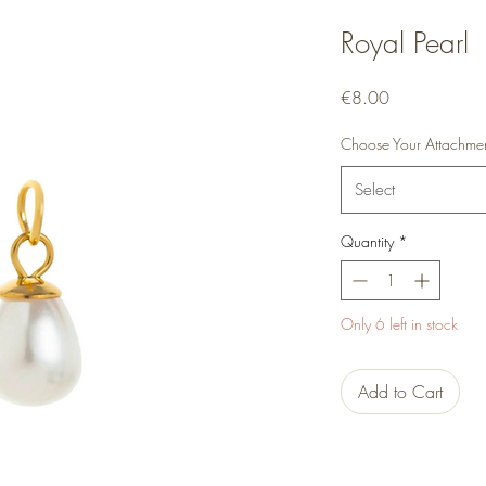
Royal Pearl
Price
€8.00
Choose Your Attachme
Select
Quantity
*
Only 6 left in stock
Add to Cart