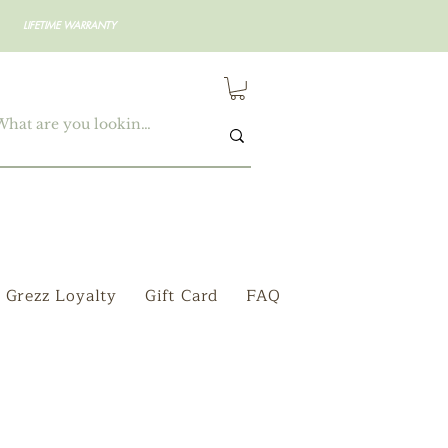
LIFETIME WARRANTY
Grezz Loyalty
Gift Card
FAQ