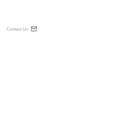
Contact Us