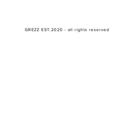
GREZZ EST.2020 - all rights reserved