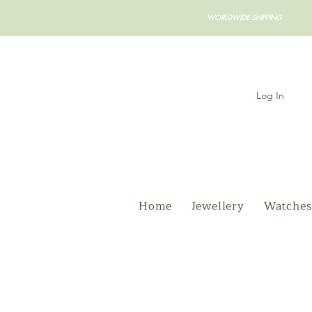
WORLDWIDE SHIPPING
Log In
Home
Jewellery
Watches