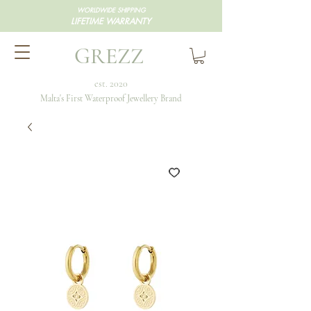
WORLDWIDE SHIPPING
LIFETIME WARRANTY
GREZZ
est. 2020
Malta's First Waterproof Jewellery Brand