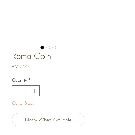
Roma Coin
Price
€23.00
Quantity
*
Out of Stock
Notify When Available