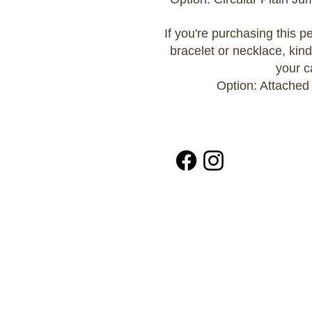
If you're purchasing this 
bracelet or necklace, kind
your c
Option: Attached