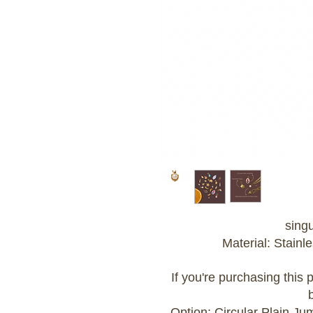
sing
Material: Stainle
If you're purchasing this
Option: Circular Plain J