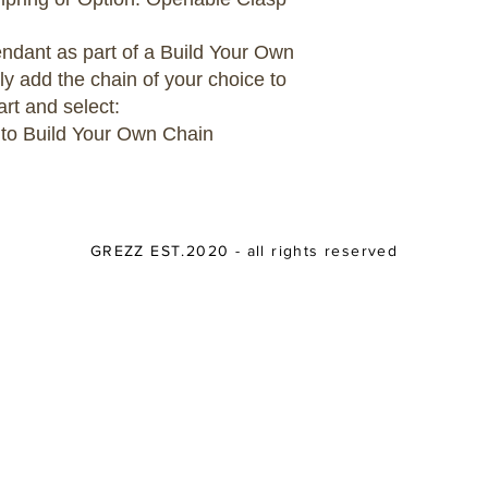
pendant as part of a Build Your Own
ly add the chain of your choice to
art and select:
 to Build Your Own Chain
GREZZ EST.2020 - all rights reserved