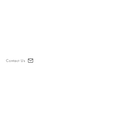
Contact Us