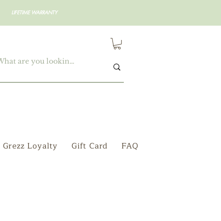
LIFETIME WARRANTY
Grezz Loyalty
Gift Card
FAQ