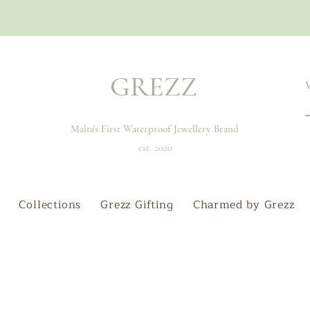
GREZZ
Malta's First Waterproof Jewellery Brand
est. 2020
Collections
Grezz Gifting
Charmed by Grezz