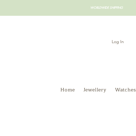
WORLDWIDE SHIPPING
Log In
Home
Jewellery
Watches