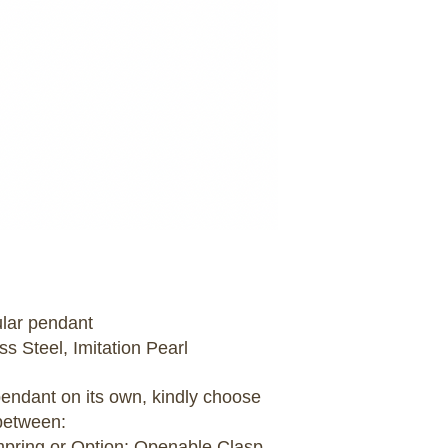
ular pendant
ss Steel, Imitation Pearl
 pendant on its own, kindly choose
between:
umpring or Option: Openable Clasp