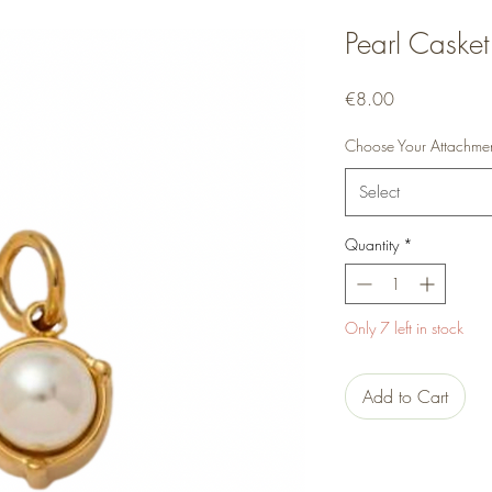
Pearl Casket
Price
€8.00
Choose Your Attachme
Select
Quantity
*
Only 7 left in stock
Add to Cart