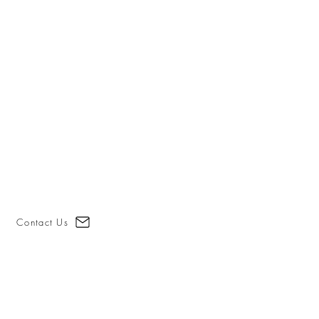
Contact Us