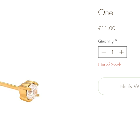
One
Price
€11.00
Quantity
*
Out of Stock
Notify W