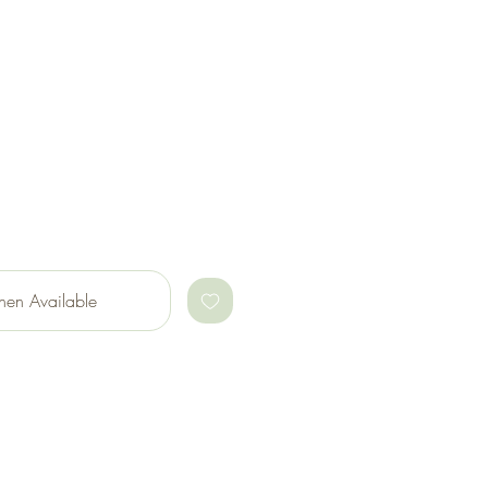
hen Available