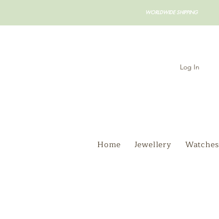
WORLDWIDE SHIPPING
Log In
Home
Jewellery
Watches