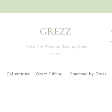
GREZZ
Malta's First Waterproof Jewellery Brand
est. 2020
Collections
Grezz Gifting
Charmed by Grezz