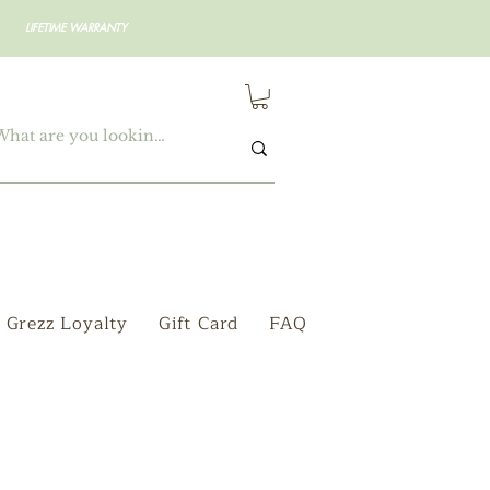
LIFETIME WARRANTY
Grezz Loyalty
Gift Card
FAQ