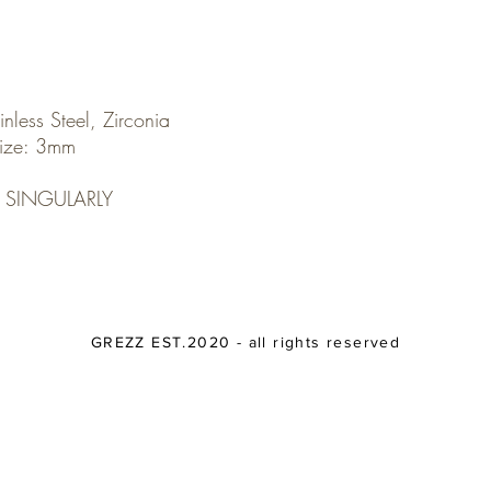
inless Steel, Zirconia
ize: 3mm
 SINGULARLY
GREZZ EST.2020 - all rights reserved