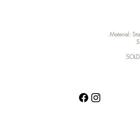
Material: Sta
S
SOLD