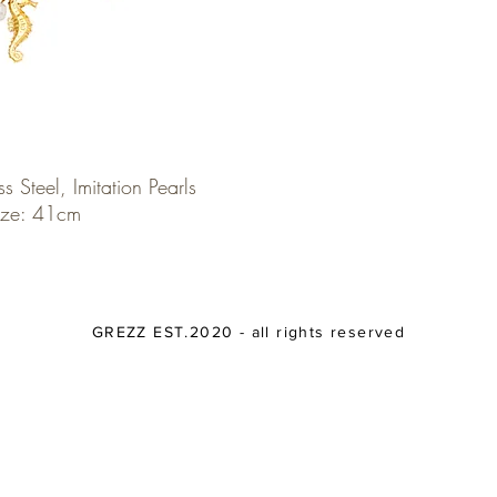
ss Steel, Imitation Pearls
ize: 41cm
GREZZ EST.2020 - all rights reserved