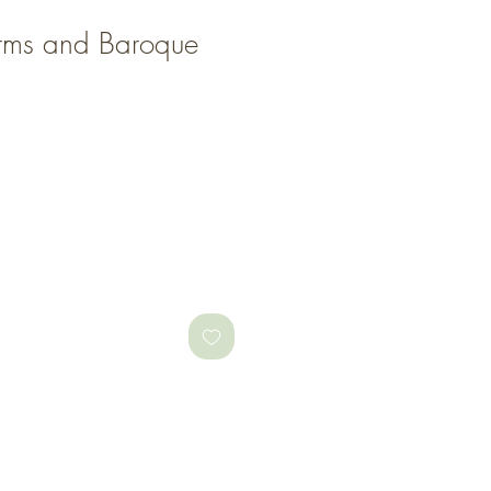
ms and Baroque