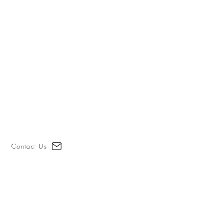
Contact Us