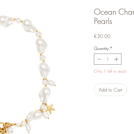
Ocean Char
Pearls
Price
€30.00
Quantity
*
Only 1 left in stock
Add to Cart