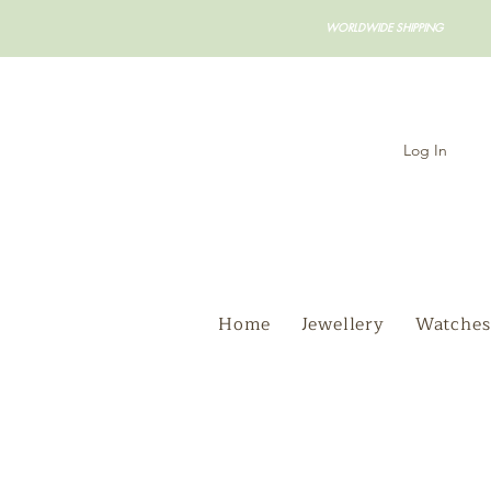
WORLDWIDE SHIPPING
Log In
Home
Jewellery
Watches