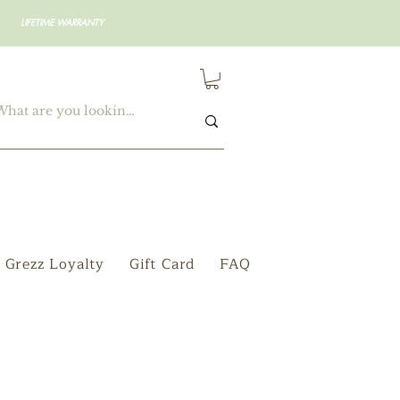
LIFETIME WARRANTY
Grezz Loyalty
Gift Card
FAQ