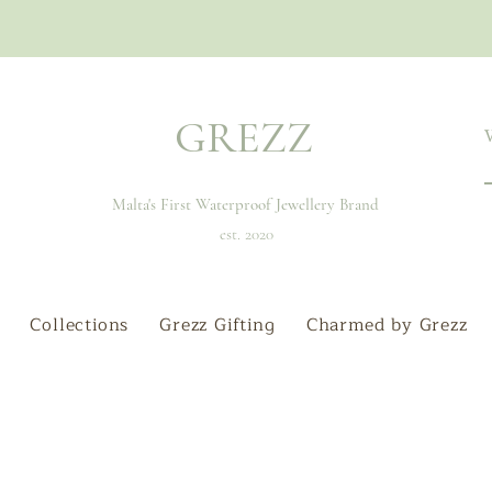
GREZZ
Malta's First Waterproof Jewellery Brand
est. 2020
Collections
Grezz Gifting
Charmed by Grezz