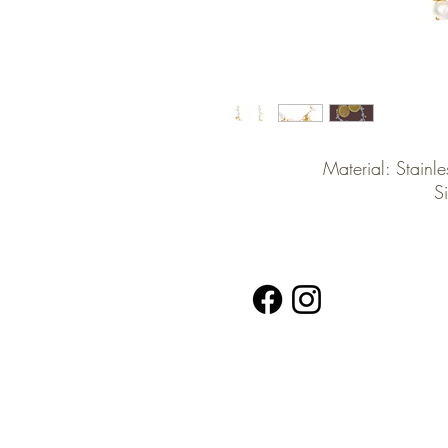
Material: Stainle
S