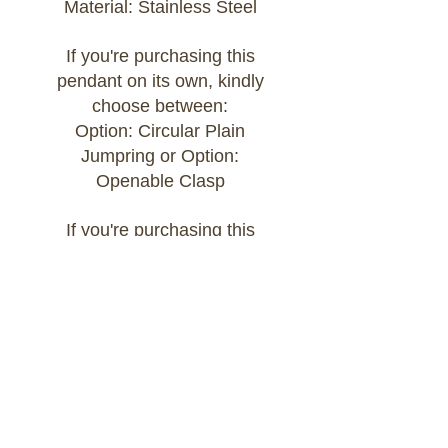
Material: Stainless Steel
If you're purchasing this
pendant on its own, kindly
choose between:
Option: Circular Plain
Jumpring or Option:
Openable Clasp
If you're purchasing this
pendant as part of a Build
Your Own bracelet or
necklace, kindly add the chain
of your choice to your cart
and select:
Option: Attached to Build Your
Own Chain