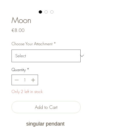
Moon
Price
€8.00
Choose Your Attachment
*
Quantity
*
Only 2 left in stock
Add to Cart
singular pendant