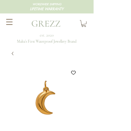
WORLDWIDE SHIPPING
LIFETIME WARRANTY
GREZZ
est. 2020
Malta's First Waterproof Jewellery Brand