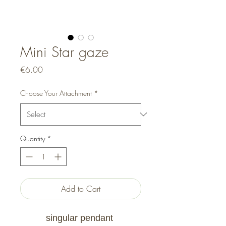
Mini Star gaze
Price
€6.00
Choose Your Attachment
*
Quantity
*
Add to Cart
singular pendant