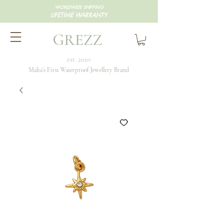
WORLDWIDE SHIPPING
LIFETIME WARRANTY
GREZZ
est. 2020
Malta's First Waterproof Jewellery Brand