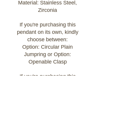
Material: Stainless Steel,
Zirconia
If you're purchasing this
pendant on its own, kindly
choose between:
Option: Circular Plain
Jumpring or Option:
Openable Clasp
If you're purchasing this
pendant as part of a Build
Your Own bracelet or
necklace, kindly add the chain
of your choice to your cart
and select:
Option: Attached to Build Your
Own Chain