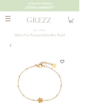
WORLDWIDE SHIPPING
LIFETIME WARRANTY
GREZZ
est. 2020
Malta's First Waterproof Jewellery Brand