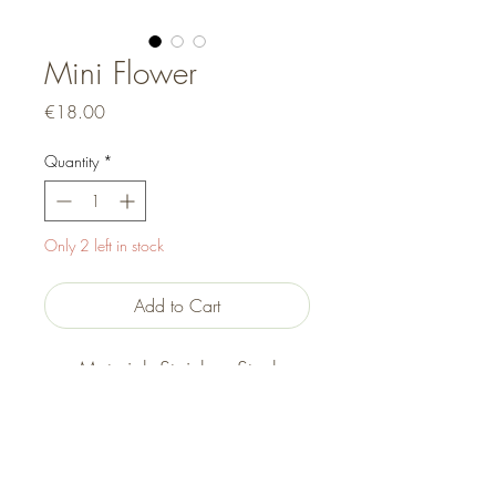
Mini Flower
Price
€18.00
Quantity
*
Only 2 left in stock
Add to Cart
Material: Stainless Steel
Size: 17cm + 5cm