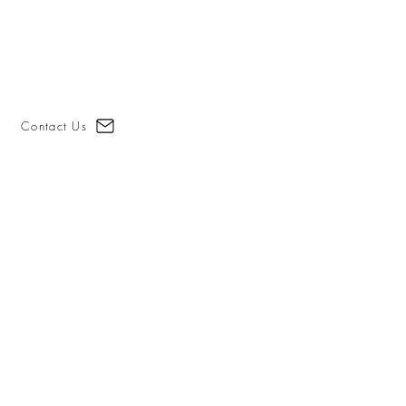
Contact Us