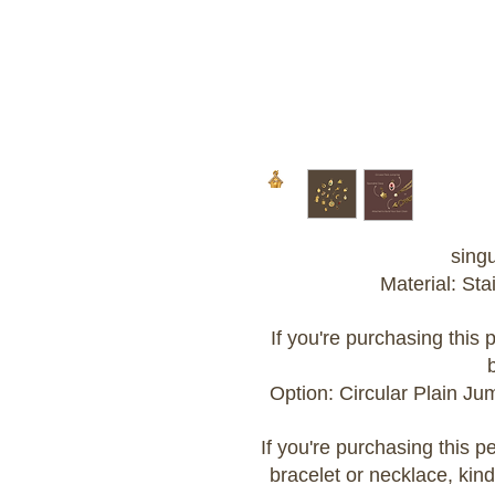
sing
Material: Sta
If you're purchasing this
Option: Circular Plain J
If you're purchasing this 
bracelet or necklace, kind