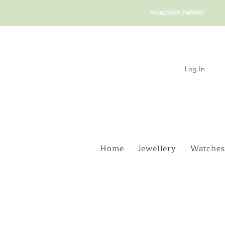
WORLDWIDE SHIPPING
Log In
Home
Jewellery
Watches