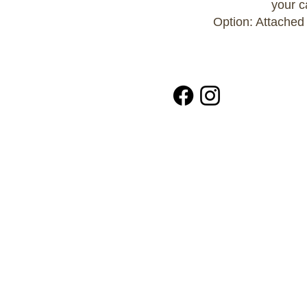
your c
Option: Attached