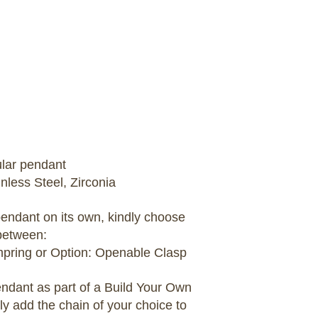
ular pendant
inless Steel, Zirconia
 pendant on its own, kindly choose
between:
umpring or Option: Openable Clasp
pendant as part of a Build Your Own
ly add the chain of your choice to