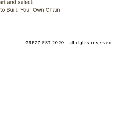
art and select:
 to Build Your Own Chain
GREZZ EST.2020 - all rights reserved