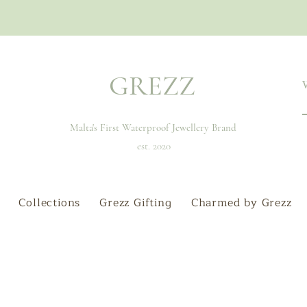
GREZZ
Malta's First Waterproof Jewellery Brand
est. 2020
Collections
Grezz Gifting
Charmed by Grezz