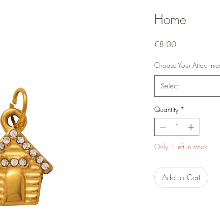
Home
Price
€8.00
Choose Your Attachme
Select
Quantity
*
Only 1 left in stock
Add to Cart