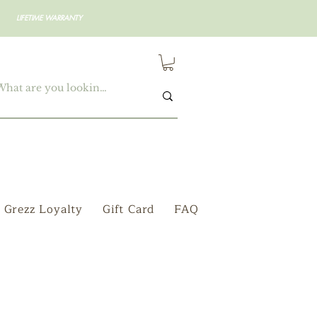
LIFETIME WARRANTY
Grezz Loyalty
Gift Card
FAQ