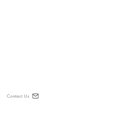
Contact Us