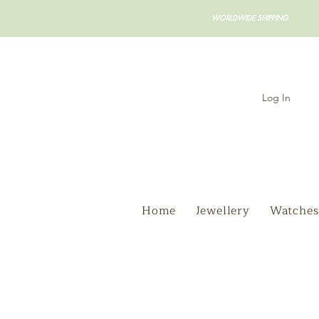
WORLDWIDE SHIPPING
Log In
Home
Jewellery
Watches