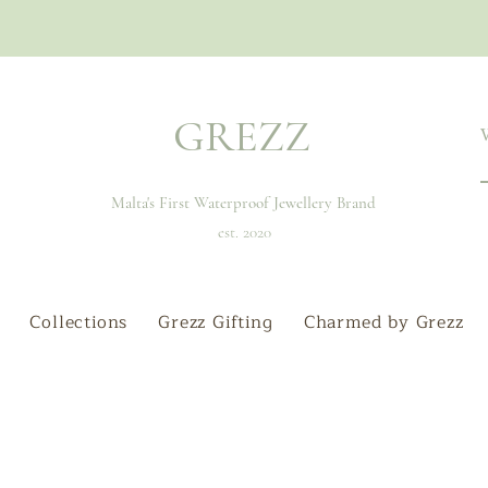
GREZZ
Malta's First Waterproof Jewellery Brand
est. 2020
Collections
Grezz Gifting
Charmed by Grezz