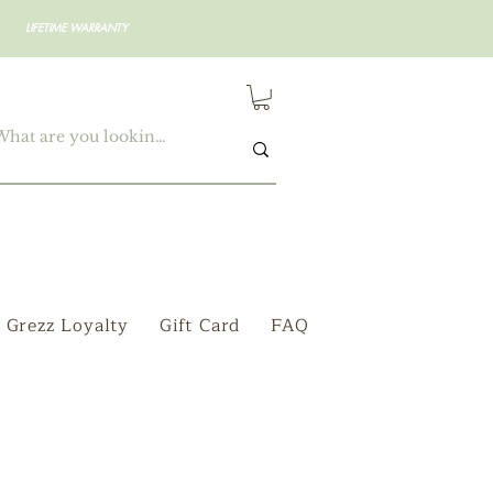
LIFETIME WARRANTY
Grezz Loyalty
Gift Card
FAQ