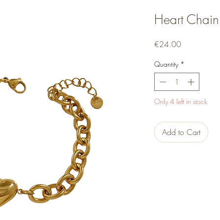
Heart Chain
Price
€24.00
Quantity
*
Only 4 left in stock
Add to Cart