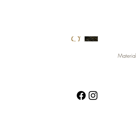
Material