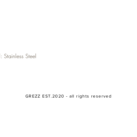
: Stainless Steel
GREZZ EST.2020 - all rights reserved