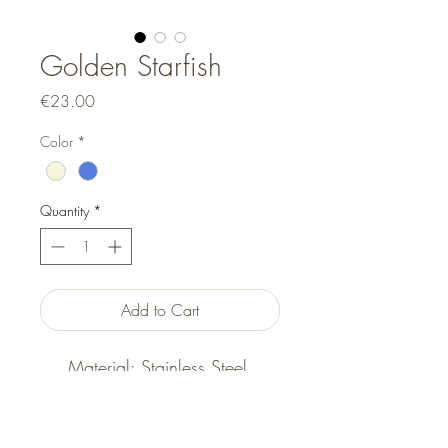
Golden Starfish
Price
€23.00
Color
*
Quantity
*
Add to Cart
Material: Stainless Steel,
Acrylic, Elastic
Size: Adjustable (Elasticated)