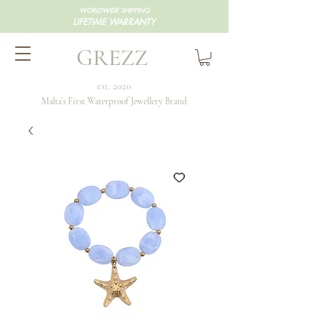
WORLDWIDE SHIPPING
LIFETIME WARRANTY
GREZZ
est. 2020
Malta's First Waterproof Jewellery Brand