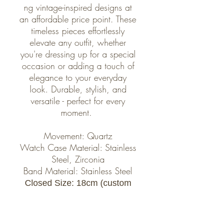
ng vintage-inspired designs at
an affordable price point. These
timeless pieces effortlessly
elevate any outfit, whether
you're dressing up for a special
occasion or adding a touch of
elegance to your everyday
look. Durable, stylish, and
versatile - perfect for every
moment.
Movement: Quartz
Watch Case Material: Stainless
Steel, Zirconia
Band Material: Stainless Steel
Closed Size: 18cm (custom
size possible, we can alter the
watch to fit perfectly, please