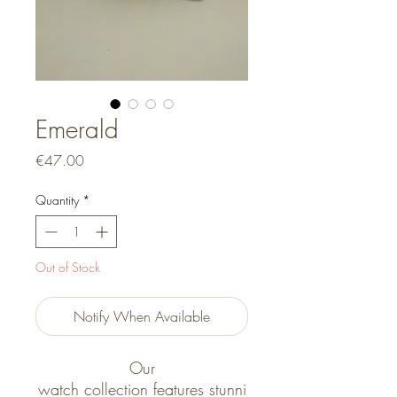
Emerald
Price
€47.00
Quantity
*
Out of Stock
Notify When Available
Our
watch collection features stunni