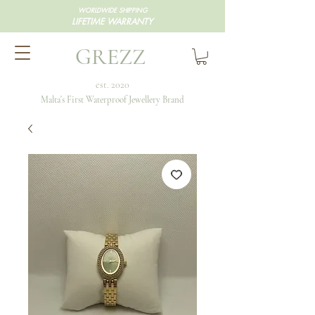
WORLDWIDE SHIPPING
LIFETIME WARRANTY
GREZZ
est. 2020
Malta's First Waterproof Jewellery Brand