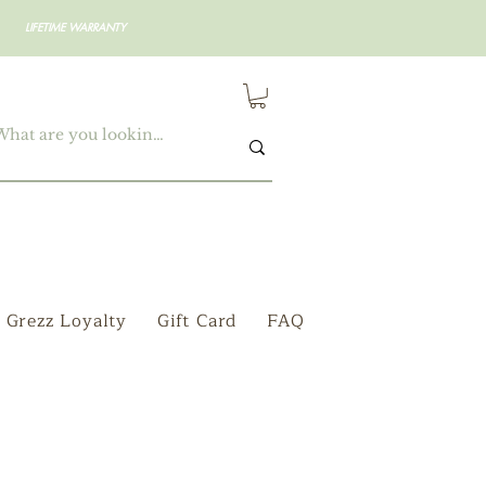
LIFETIME WARRANTY
Grezz Loyalty
Gift Card
FAQ