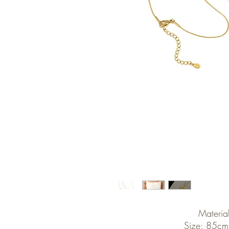
Material
Size: 85cm