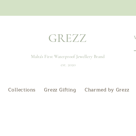
GREZZ
Malta's First Waterproof Jewellery Brand
est. 2020
Collections
Grezz Gifting
Charmed by Grezz