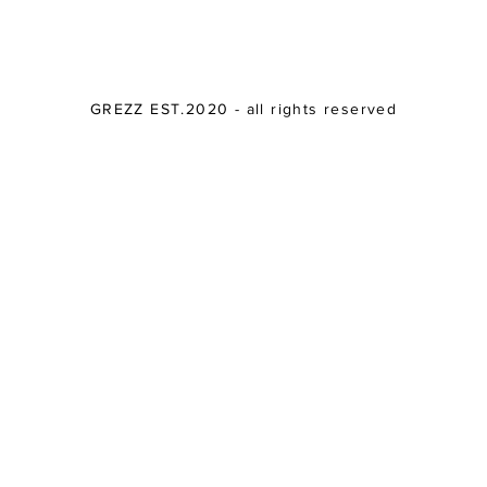
GREZZ EST.2020 - all rights reserved