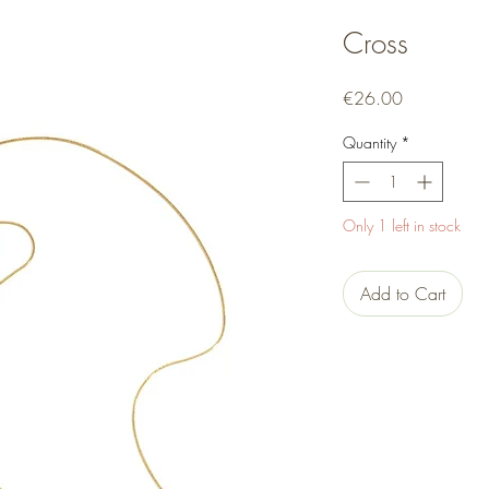
Cross
Price
€26.00
Quantity
*
Only 1 left in stock
Add to Cart