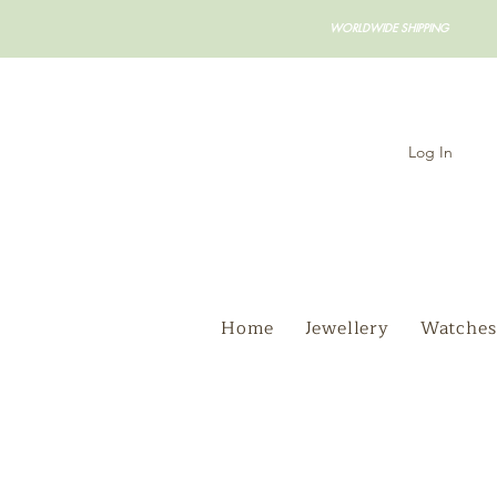
WORLDWIDE SHIPPING
Log In
Home
Jewellery
Watches