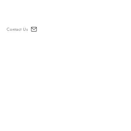
Contact Us