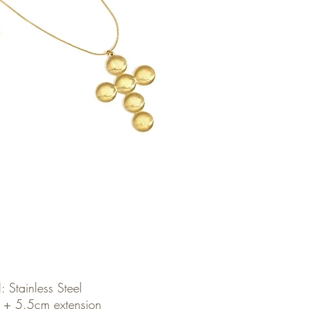
: Stainless Steel
 + 5.5cm extension