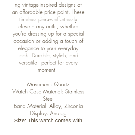
ng vintage-inspired designs at
an affordable price point. These
timeless pieces effortlessly
elevate any outfit, whether
you're dressing up for a special
occasion or adding a touch of
elegance to your everyday
look. Durable, stylish, and
versatile - perfect for every
moment.
Movement: Quartz
Watch Case Material: Stainless
Steel
Band Material: Alloy, Zirconia
Display: Analog
Size: This watch comes with
2 links for your preferred