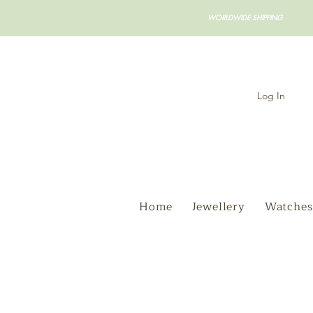
WORLDWIDE SHIPPING
Log In
Home
Jewellery
Watches