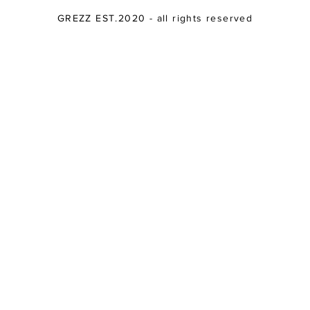
GREZZ EST.2020 - all rights reserved