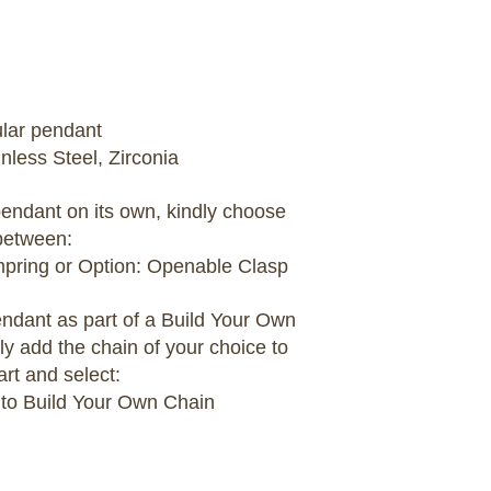
ular pendant
inless Steel, Zirconia
 pendant on its own, kindly choose
between:
umpring or Option: Openable Clasp
pendant as part of a Build Your Own
ly add the chain of your choice to
art and select:
 to Build Your Own Chain