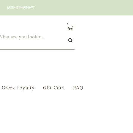
LIFETIME WARRANTY
Grezz Loyalty
Gift Card
FAQ