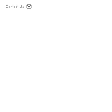
Contact Us