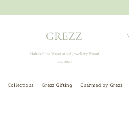
GREZZ
Malta's First Waterproof Jewellery Brand
est. 2020
Collections
Grezz Gifting
Charmed by Grezz