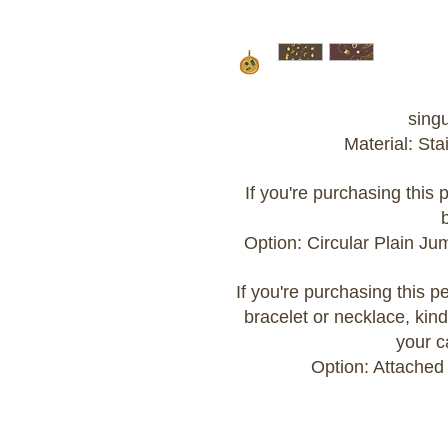
sing
Material: Sta
If you're purchasing this
Option: Circular Plain J
If you're purchasing this 
bracelet or necklace, kind
your c
Option: Attached