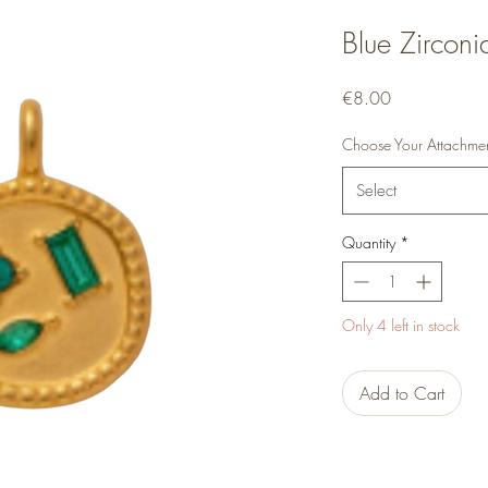
Blue Zirconi
Price
€8.00
Choose Your Attachme
Select
Quantity
*
Only 4 left in stock
Add to Cart