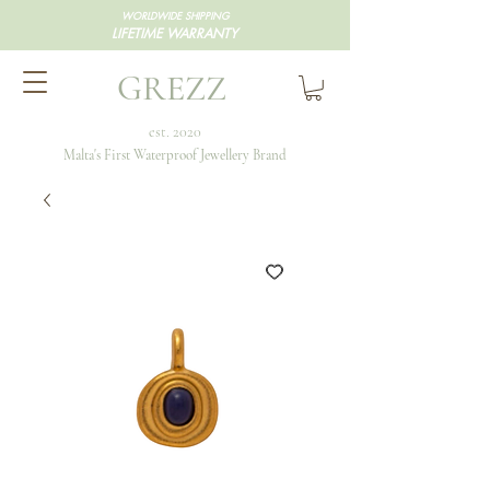
WORLDWIDE SHIPPING
LIFETIME WARRANTY
GREZZ
est. 2020
Malta's First Waterproof Jewellery Brand