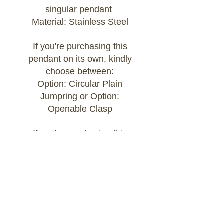
singular pendant
Material: Stainless Steel
If you're purchasing this
pendant on its own, kindly
choose between:
Option: Circular Plain
Jumpring or Option:
Openable Clasp
If you're purchasing this
pendant as part of a Build
Your Own bracelet or
necklace, kindly add the chain
of your choice to your cart
and select:
Option: Attached to Build Your
Own Chain