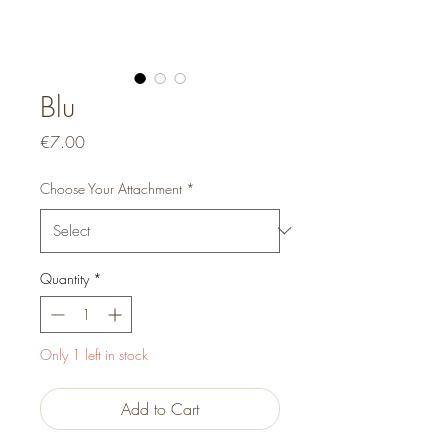
Blu
Price
€7.00
Choose Your Attachment
*
Quantity
*
Only 1 left in stock
Add to Cart