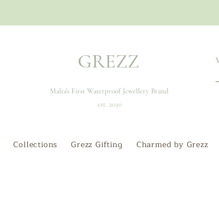
GREZZ
Malta's First Waterproof Jewellery Brand
est. 2020
Collections
Grezz Gifting
Charmed by Grezz