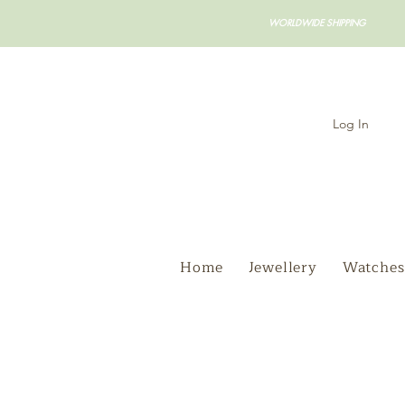
WORLDWIDE SHIPPING
Log In
Home
Jewellery
Watches