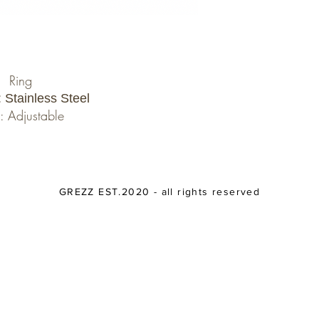
Ring
: Stainless Steel
: Adjustable
GREZZ EST.2020 - all rights reserved