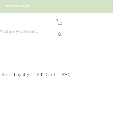
LIFETIME WARRANTY
Grezz Loyalty
Gift Card
FAQ