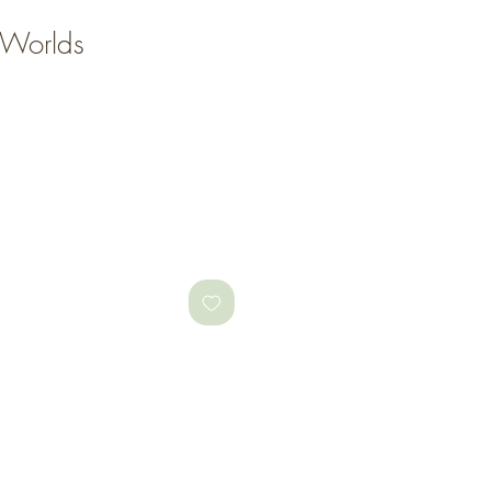
 Worlds