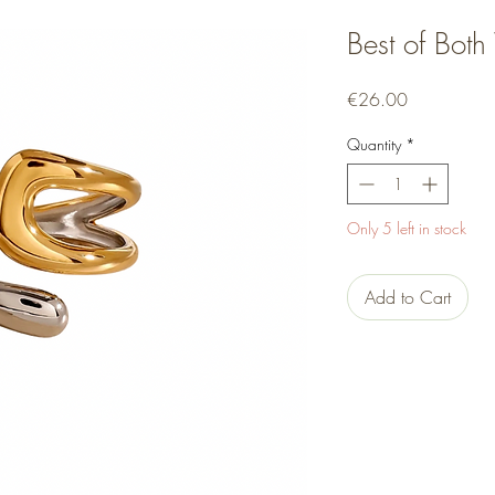
Best of Both
Price
€26.00
Quantity
*
Only 5 left in stock
Add to Cart