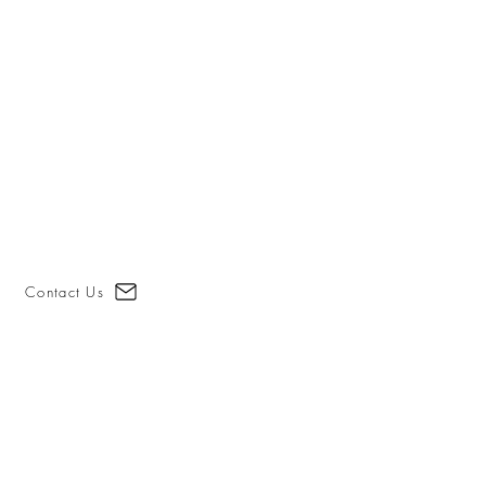
Contact Us