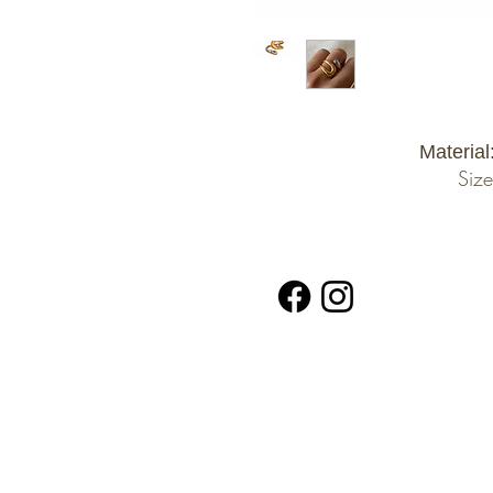
Material
Size