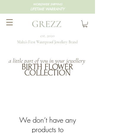
WORLDWIDE SHIPPING
LIFETIME WARRANTY
GREZZ
est. 2020
Malta's First Waterproof Jewellery Brand
a little part of you in your jewellery
BIRTH FLOWER
COLLECTION
We don’t have any
products to